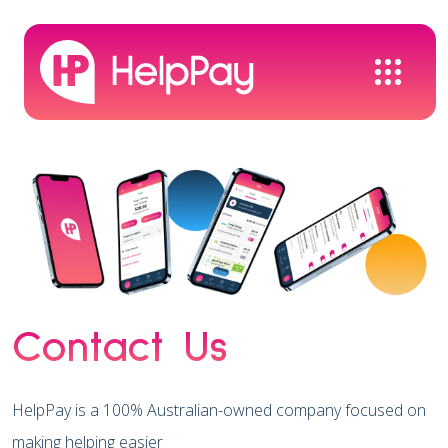
Contact Us
HelpPay is a 100% Australian-owned company focused on
making helping easier