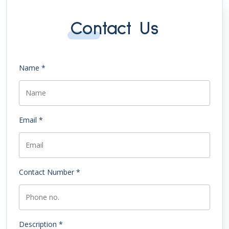
Contact Us
Name *
Email *
Contact Number *
Description *