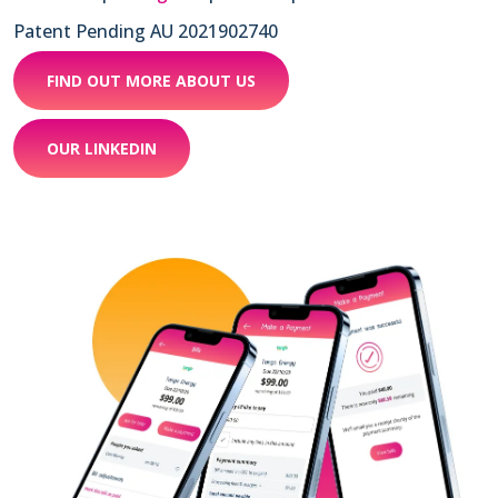
Patent Pending AU 2021902740
FIND OUT MORE ABOUT US
OUR LINKEDIN