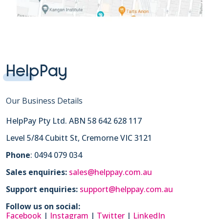
HelpPay
Our Business Details
HelpPay Pty Ltd. ABN 58 642 628 117
Level 5/84 Cubitt St, Cremorne VIC 3121
Phone
: 0494 079 034
Sales enquiries:
sales@helppay.com.au
Support enquiries:
support@helppay.com.au
Follow us on social:
Facebook
|
Instagram
|
Twitter
|
LinkedIn