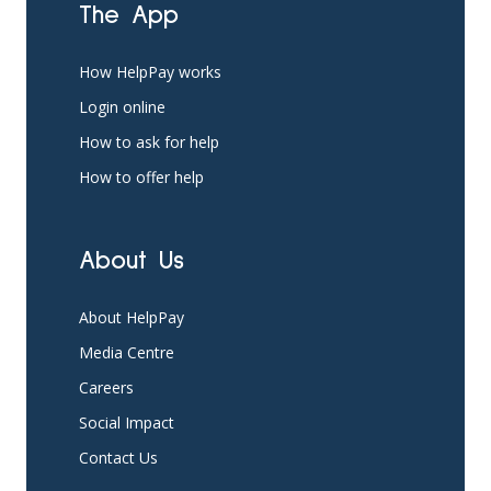
The App
How HelpPay works
Login online
How to ask for help
How to offer help
About Us
About HelpPay
Media Centre
Careers
Social Impact
Contact Us