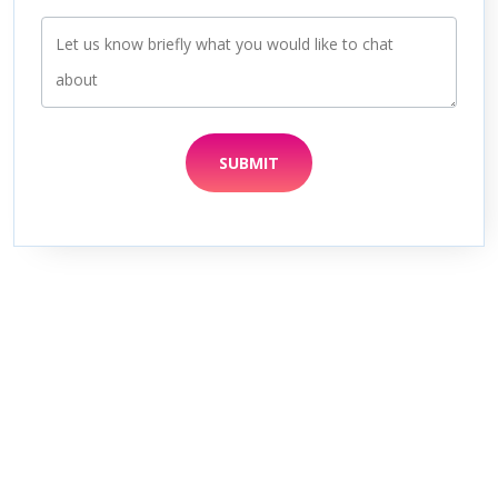
SUBMIT