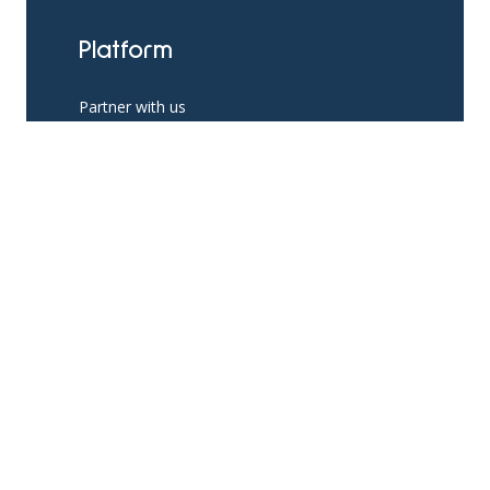
Platform
Partner with us
Existing Partners
Pricing
Resources
App Support
The Help Hub Blog
Social Support Resources
Knowledge Base