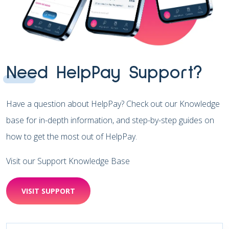
Need HelpPay Support?
Have a question about HelpPay? Check out our Knowledge
base for in-depth information, and step-by-step guides on
how to get the most out of HelpPay.
Visit our Support Knowledge Base
VISIT SUPPORT