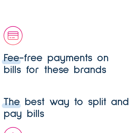
Fee-free payments on
bills for these brands
The best way to split and
pay bills