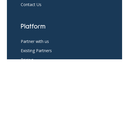
Contact Us
Platform
Partner with us
Existing Partners
Pricing
Resources
App Support
The Help Hub Blog
Social Support Resources
Knowledge Base