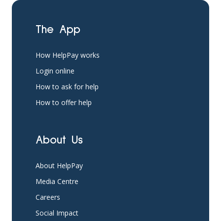
The App
How HelpPay works
Login online
How to ask for help
How to offer help
About Us
About HelpPay
Media Centre
Careers
Social Impact