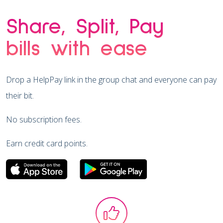
Share, Split, Pay
bills with ease
Drop a HelpPay link in the group chat and everyone can pay
their bit.
No subscription fees.
Earn credit card points.