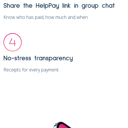
Share the HelpPay link in group chat
Know who has paid, how much and when.
No-stress transparency
Receipts for every payment.