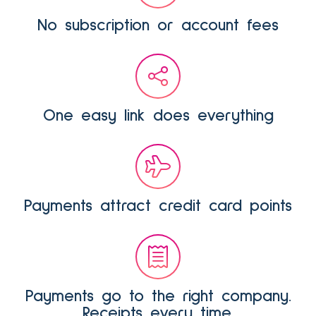
No subscription or account fees
One easy link does everything
Payments attract credit card points
Payments go to the right company.
Receipts every time.