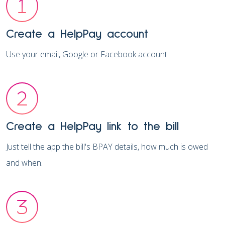
Create a HelpPay account
Use your email, Google or Facebook account.
Create a HelpPay link to the bill
Just tell the app the bill's BPAY details, how much is owed
and when.