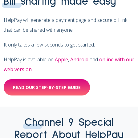
Bill sharing made easy
HelpPay will generate a payment page and secure bill link
that can be shared with anyone.
It only takes a few seconds to get started.
HelpPay is available on
Apple
,
Android
and
online with our
web version
READ OUR STEP-BY-STEP GUIDE
Channel 9 Special
Report About HelpPay