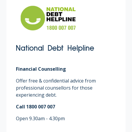
National Debt Helpline
Financial Counselling
Offer free & confidential advice from
professional counsellors for those
experiencing debt. ​
Call 1800 007 007​
Open 9.30am - 4.30pm