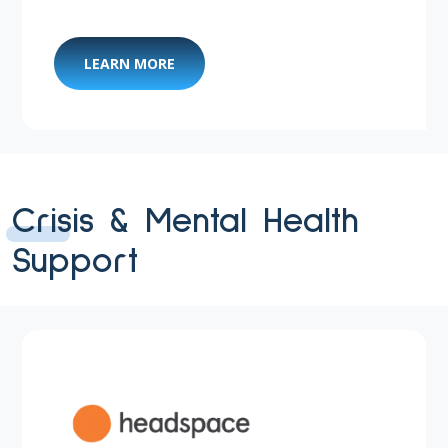
LEARN MORE
Crisis & Mental Health
Support