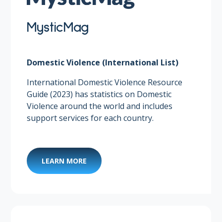
MysticMag
Domestic Violence (International List)
International Domestic Violence Resource
Guide (2023) has statistics on Domestic
Violence around the world and includes
support services for each country.
LEARN MORE