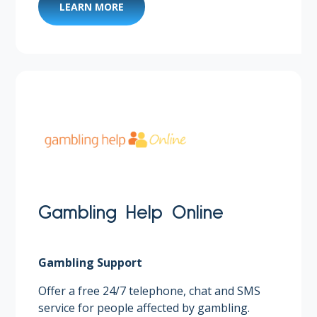
LEARN MORE
Gambling Help Online
Gambling Support
Offer a free 24/7 telephone, chat and SMS
service for people affected by gambling.