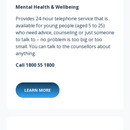
Mental Health & Wellbeing
Provides 24-hour telephone service that is
available for young people (aged 5 to 25)
who need advice, counseling or just someone
to talk to – no problem is too big or too
small. You can talk to the counsellors about
anything.
Call 1800 55 1800
LEARN MORE