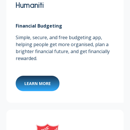
Humaniti
Financial Budgeting
Simple, secure, and free budgeting app,
helping people get more organised, plan a
brighter financial future, and get financially
rewarded. ​
LEARN MORE