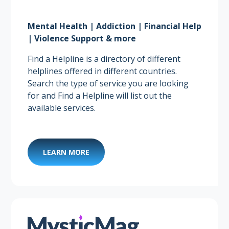
Mental Health | Addiction | Financial Help
| Violence Support & more
Find a Helpline is a directory of different
helplines offered in different countries.
Search the type of service you are looking
for and Find a Helpline will list out the
available services.
LEARN MORE