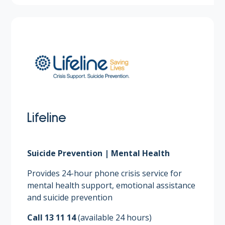
Lifeline
Suicide Prevention | Mental Health
Provides 24-hour phone crisis service for
mental health support, emotional assistance
and suicide prevention​
Call 13 11 14
(available 24 hours)​