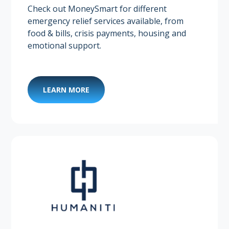
Check out MoneySmart for different
emergency relief services available, from
food & bills, crisis payments, housing and
emotional support. ​
LEARN MORE