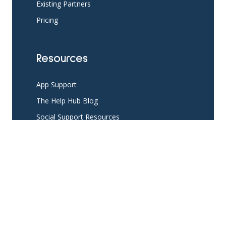
Existing Partners
Pricing
Resources
App Support
The Help Hub Blog
Social Support Resources
Knowledge Base
Developer Resources
API login
API Resources