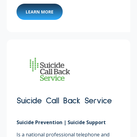
LEARN MORE
Suicide Call Back Service
Suicide Prevention | Suicide Support
Is a national professional telephone and