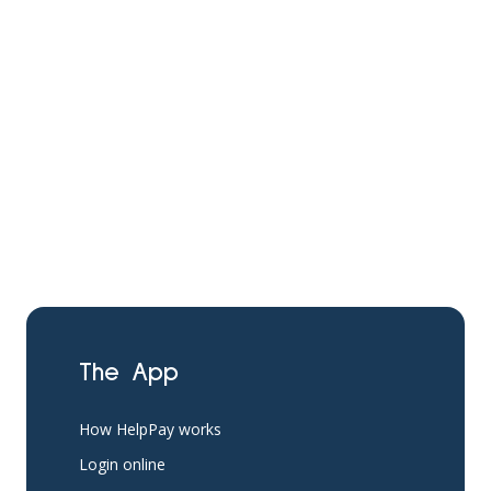
The App
How HelpPay works
Login online