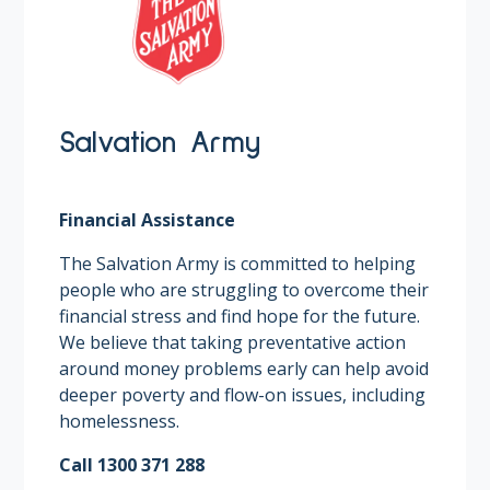
Salvation Army
Financial Assistance
The Salvation Army is committed to helping
people who are struggling to overcome their
financial stress and find hope for the future.
We believe that taking preventative action
around money problems early can help avoid
deeper poverty and flow-on issues, including
homelessness.
Call 1300 371 288