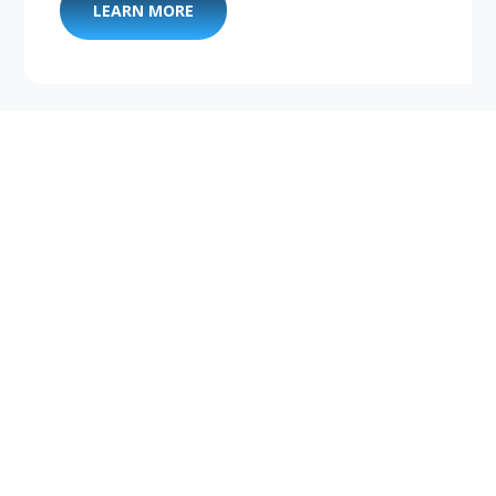
LEARN MORE