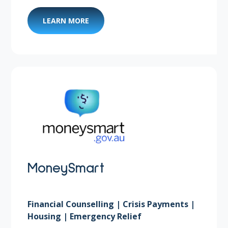
LEARN MORE
MoneySmart
Financial Counselling | Crisis Payments |
Housing | Emergency Relief