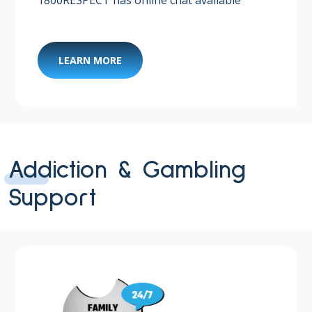
LEARN MORE
Addiction & Gambling
Support