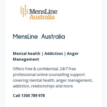
MensLine Australia
Mental health | Addiction | Anger
Management
Offers free & confidential, 24/7 free
professional online counselling support
covering mental health, anger management,
addiction, relationships and more. ​
Call 1300 789 978