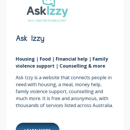
Ask Izzy
Housing | Food | Financial help | Family
violence support | Counselling & more
Ask Izzy is a website that connects people in
need with housing, a meal, money help,
family violence support, counselling and
much more. It is free and anonymous, with
thousands of services listed across Australia.