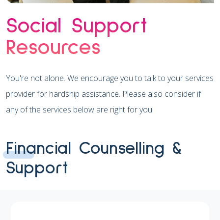
Social Support
Resources
You're not alone. We encourage you to talk to your services
provider for hardship assistance. Please also consider if
any of the services below are right for you.
Financial Counselling &
Support