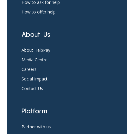
How to ask for help
How to offer help
About Us
About HelpPay
Media Centre
Careers
Social Impact
Contact Us
Platform
Partner with us