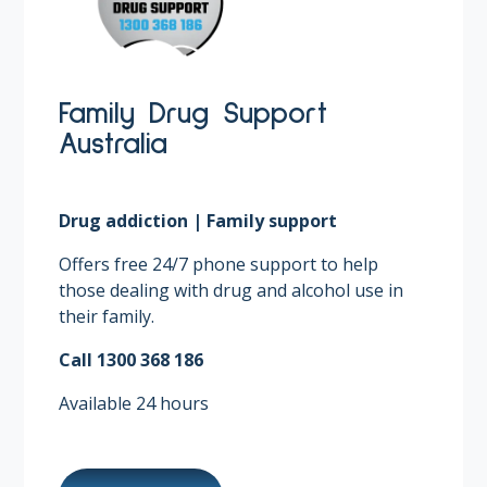
Family Drug Support
Australia
Drug addiction | Family support
Offers free 24/7 phone support to help
those dealing with drug and alcohol use in
their family. ​
Call 1300 368 186​
Available 24 hours