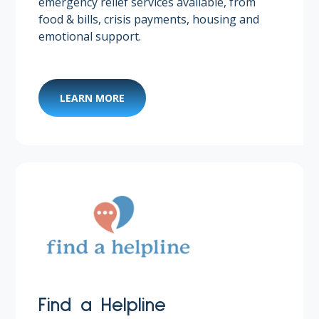
emergency relief services available, from
food & bills, crisis payments, housing and
emotional support.
LEARN MORE
Find a Helpline