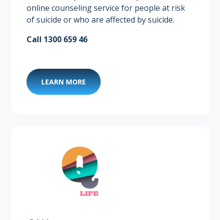
online counseling service for people at risk
of suicide or who are affected by suicide.
Call 1300 659 46
LEARN MORE