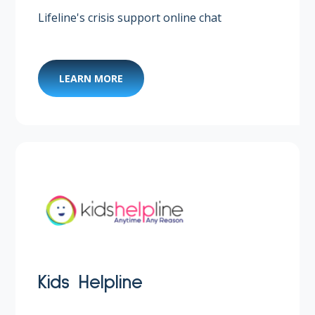
Lifeline's crisis support online chat
LEARN MORE
Kids Helpline