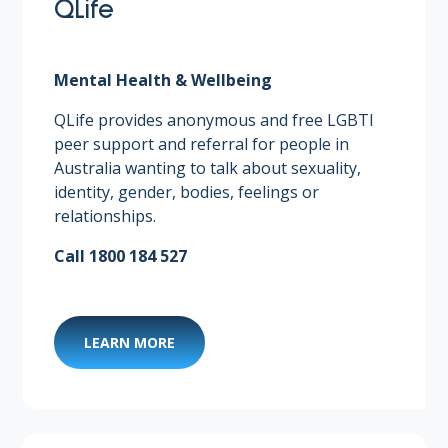
QLife
Mental Health & Wellbeing
QLife provides anonymous and free LGBTI
peer support and referral for people in
Australia wanting to talk about sexuality,
identity, gender, bodies, feelings or
relationships.
Call 1800 184 527
LEARN MORE