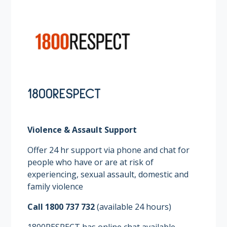
1800RESPECT
Violence & Assault Support
Offer 24 hr support via phone and chat for
people who have or are at risk of
experiencing, sexual assault, domestic and
family violence ​
Call 1800 737 732
(available 24 hours)​
1800RESPECT has online chat available