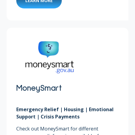
LEARN MORE
MoneySmart
Emergency Relief | Housing | Emotional
Support | Crisis Payments
Check out MoneySmart for different