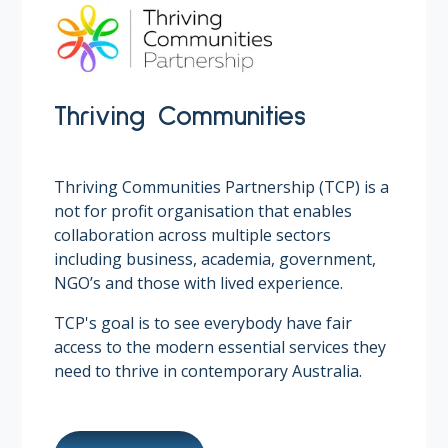
Thriving Communities
Thriving Communities Partnership (TCP) is a
not for profit organisation that enables
collaboration across multiple sectors
including business, academia, government,
NGO’s and those with lived experience.
TCP's goal is to see everybody have fair
access to the modern essential services they
need to thrive in contemporary Australia.