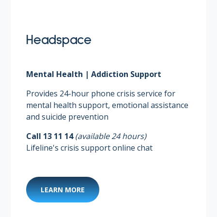
Headspace
Mental Health | Addiction Support
Provides 24-hour phone crisis service for
mental health support, emotional assistance
and suicide prevention​
Call 13 11 14
(available 24 hours)​
Lifeline's crisis support online chat
LEARN MORE