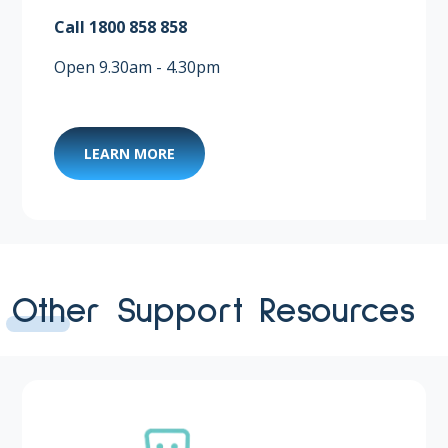
Call 1800 858 858 ​
Open 9.30am - 4.30pm
LEARN MORE
Other Support Resources