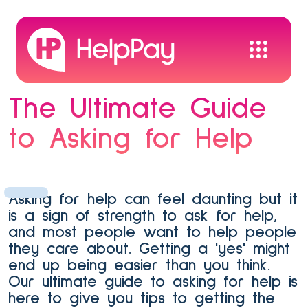
The Ultimate Guide
to Asking for Help
Asking for help can feel daunting but it
is a sign of strength to ask for help,
and most people want to help people
they care about. Getting a 'yes' might
end up being easier than you think.
Our ultimate guide to asking for help is
here to give you tips to getting the