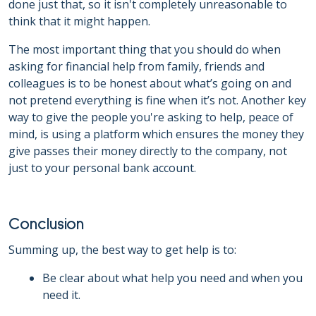
done just that, so it isn't completely unreasonable to
think that it might happen.
The most important thing that you should do when
asking for financial help from family, friends and
colleagues is to be honest about what’s going on and
not pretend everything is fine when it’s not. Another key
way to give the people you're asking to help, peace of
mind, is using a platform which ensures the money they
give passes their money directly to the company, not
just to your personal bank account.
Conclusion
Summing up, the best way to get help is to:
Be clear about what help you need and when you
need it.