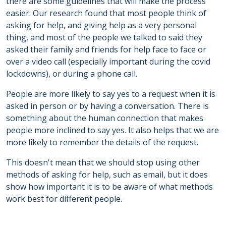
there are some guidelines that will make the process
easier. Our research found that most people think of
asking for help, and giving help as a very personal
thing, and most of the people we talked to said they
asked their family and friends for help face to face or
over a video call (especially important during the covid
lockdowns), or during a phone call.
People are more likely to say yes to a request when it is
asked in person or by having a conversation. There is
something about the human connection that makes
people more inclined to say yes. It also helps that we are
more likely to remember the details of the request.
This doesn't mean that we should stop using other
methods of asking for help, such as email, but it does
show how important it is to be aware of what methods
work best for different people.