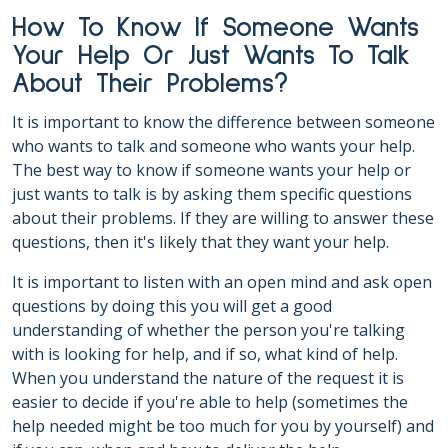
How To Know If Someone Wants
Your Help Or Just Wants To Talk
About Their Problems?
It is important to know the difference between someone
who wants to talk and someone who wants your help.
The best way to know if someone wants your help or
just wants to talk is by asking them specific questions
about their problems. If they are willing to answer these
questions, then it's likely that they want your help.
It is important to listen with an open mind and ask open
questions by doing this you will get a good
understanding of whether the person you're talking
with is looking for help, and if so, what kind of help.
When you understand the nature of the request it is
easier to decide if you're able to help (sometimes the
help needed might be too much for you by yourself) and