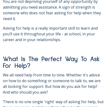
You are not depriving yourself of any opportunity by
admitting you need assistance. A sign of strength is
someone who does not fear asking for help when they
need it.
Asking for help is a really important skill to learn and
you’ll use it throughout your life - at school, in your
career and in your relationships.
What Is The Perfect Way To Ask
For Help?
We all need help from time to time. Whether it's advice
on how to do something or someone to talk to, we are
all looking for support. But how do you ask for help?
And who should you ask?
There is no one single 'right' way of asking for help, but