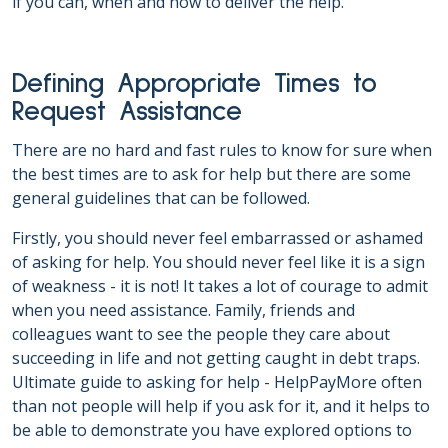
if you can, when and how to deliver the help.
Defining Appropriate Times to
Request Assistance
There are no hard and fast rules to know for sure when
the best times are to ask for help but there are some
general guidelines that can be followed.
Firstly, you should never feel embarrassed or ashamed
of asking for help. You should never feel like it is a sign
of weakness - it is not! It takes a lot of courage to admit
when you need assistance. Family, friends and
colleagues want to see the people they care about
succeeding in life and not getting caught in debt traps.
Ultimate guide to asking for help - HelpPayMore often
than not people will help if you ask for it, and it helps to
be able to demonstrate you have explored options to