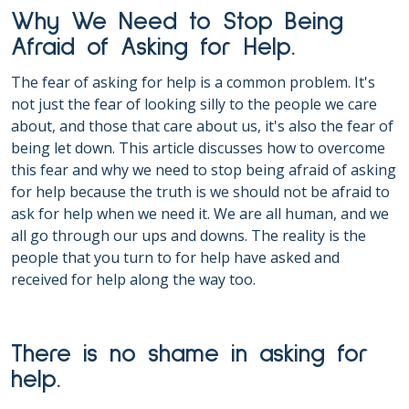
Why We Need to Stop Being
Afraid of Asking for Help.
The fear of asking for help is a common problem. It's
not just the fear of looking silly to the people we care
about, and those that care about us, it's also the fear of
being let down. This article discusses how to overcome
this fear and why we need to stop being afraid of asking
for help because the truth is we should not be afraid to
ask for help when we need it. We are all human, and we
all go through our ups and downs. The reality is the
people that you turn to for help have asked and
received for help along the way too.
There is no shame in asking for
help.