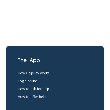
The App
How HelpPay works
Login online
How to ask for help
How to offer help