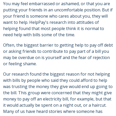
You may feel embarrassed or ashamed, or that you are
putting your friends in an uncomfortable position. But if
your friend is someone who cares about you, they will
want to help. HelpPay's research into attitudes of
helping found that most people think it is normal to
need help with bills some of the time.
Often, the biggest barrier to getting help to pay off debt
or asking friends to contribute to pay part of a bill you
may be overdue on is yourself and the fear of rejection
or feeling shame.
Our research found the biggest reason for not helping
with bills by people who said they could afford to help
was trusting the money they give would end up going to
the bill. This group were concerned that they might give
money to pay off an electricity bill, for example, but that
it would actually be spent on a night out, or a haircut.
Many of us have heard stories where someone has