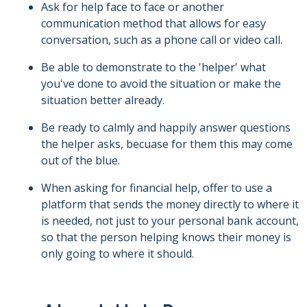
Ask for help face to face or another
communication method that allows for easy
conversation, such as a phone call or video call.
Be able to demonstrate to the 'helper' what
you've done to avoid the situation or make the
situation better already.
Be ready to calmly and happily answer questions
the helper asks, becuase for them this may come
out of the blue.
When asking for financial help, offer to use a
platform that sends the money directly to where it
is needed, not just to your personal bank account,
so that the person helping knows their money is
only going to where it should.