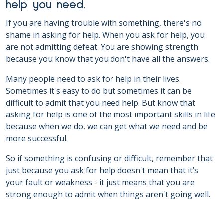
help you need.
If you are having trouble with something, there's no
shame in asking for help. When you ask for help, you
are not admitting defeat. You are showing strength
because you know that you don't have all the answers.
Many people need to ask for help in their lives.
Sometimes it's easy to do but sometimes it can be
difficult to admit that you need help. But know that
asking for help is one of the most important skills in life
because when we do, we can get what we need and be
more successful.
So if something is confusing or difficult, remember that
just because you ask for help doesn't mean that it’s
your fault or weakness - it just means that you are
strong enough to admit when things aren't going well.