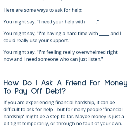
Here are some ways to ask for help:
You might say, "I need your help with _____."
You might say, "I'm having a hard time with _____ and I
could really use your support."
You might say, "I'm feeling really overwhelmed right
now and I need someone who can just listen."
How Do I Ask A Friend For Money
To Pay Off Debt?
If you are experiencing financial hardship, it can be
difficult to ask for help - but for many people 'financial
hardship' might be a step to far. Maybe money is just a
bit tight temporarily, or through no fault of your own.