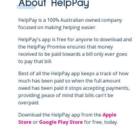
About HelpPay
HelpPay is a 100% Australian owned company
focused on making helping easier.
HelpPay's app is free for anyone to download and
the HelpPay Promise ensures that money
received to be paid towards a bill only ever goes
to pay that bill.
Best of all the HelpPay app keeps a track of how
much has been paid so when the full amount
owed has been paid it stops accepting payments,
providing peace of mind that bills can't be
overpaid.
Download the HelpPay app from the
Apple
Store
or
Google Play Store
for free, today.