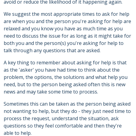
avoid or reduce the likelihood of it happening again.
We suggest the most appropriate times to ask for help
are when you and the person you're asking for help are
relaxed and you know you have as much time as you
need to discuss the issue for as long as it might take for
both you and the person(s) you're asking for help to
talk through any questions that are asked.
A key thing to remember about asking for help is that
as the 'asker' you have had time to think about the
problem, the options, the solutions and what help you
need, but to the person being asked often this is new
news and may take some time to process.
Sometimes this can be taken as the person being asked
not wanting to help, but they do - they just need time to
process the request, understand the situation, ask
questions so they feel comfortable and then they're
able to help.