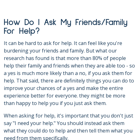
How Do I Ask My Friends/Family
For Help?
It can be hard to ask for help. It can feel like you're
burdening your friends and family. But what our
research has found is that more than 80% of people
help their family and friends when they are able too - so
a yes is much more likely than a no, if you ask them for
help. That said, there are definitely things you can do to
improve your chances of a yes and make the entire
experience better for everyone. they might be more
than happy to help you if you just ask them.
When asking for help, it's important that you don't just
say "I need your help." You should instead ask them
what they could do to help and then tell them what you
need from them specifically.