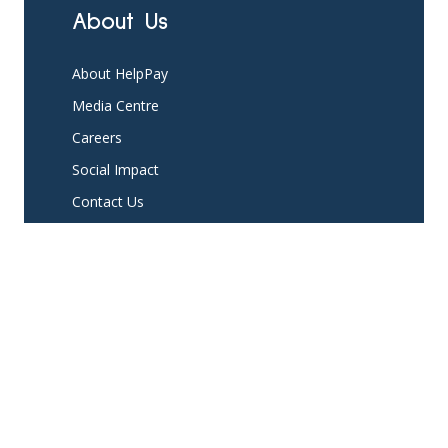
About Us
About HelpPay
Media Centre
Careers
Social Impact
Contact Us
Platform
Partner with us
Existing Partners
Pricing