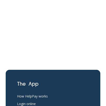
The App
How HelpPay works
Login online