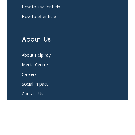
How to ask for help
How to offer help
About Us
About HelpPay
Media Centre
Careers
Social Impact
Contact Us
Platform
Partner with us