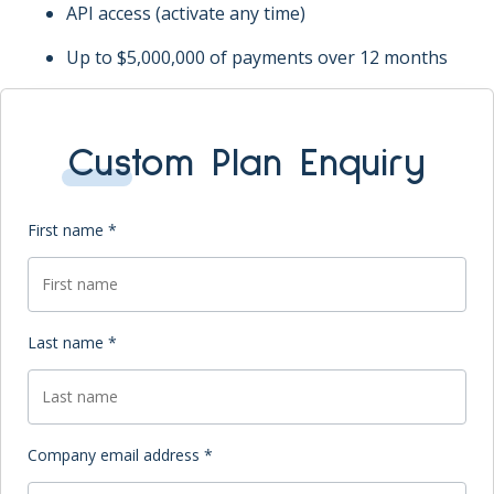
API access (activate any time)
Up to $5,000,000 of payments over 12 months
Custom Plan Enquiry
First name *
Last name *
Company email address *