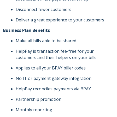
Disconnect fewer customers
Deliver a great experience to your customers
Business Plan Benefits
Make all bills able to be shared
HelpPay is transaction fee-free for your
customers and their helpers on your bills
Applies to all your BPAY biller codes
No IT or payment gateway integration
HelpPay reconciles payments via BPAY
Partnership promotion
Monthly reporting