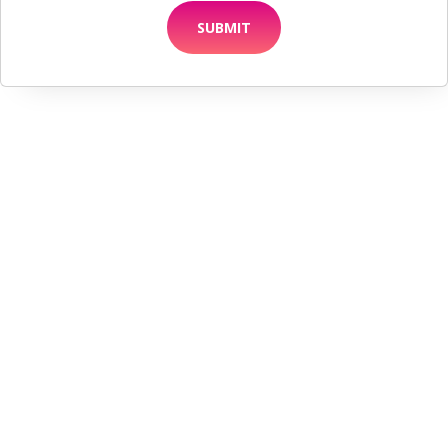
SUBMIT