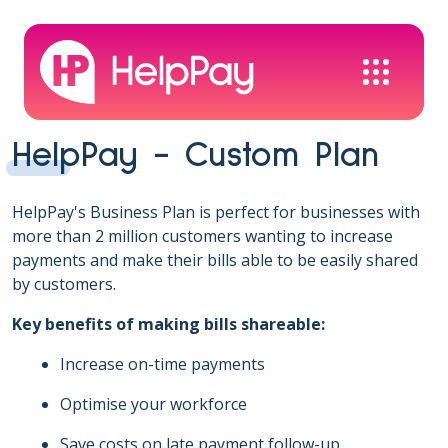
HelpPay - Custom Plan
HelpPay's Business Plan is perfect for businesses with
more than 2 million customers wanting to increase
payments and make their bills able to be easily shared
by customers.
Key benefits of making bills shareable:
Increase on-time payments
Optimise your workforce
Save costs on late payment follow-up