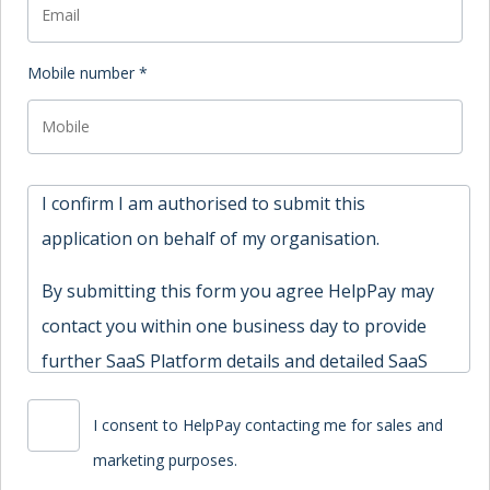
Mobile number *
I confirm I am authorised to submit this
application on behalf of my organisation.
By submitting this form you agree HelpPay may
contact you within one business day to provide
further SaaS Platform details and detailed SaaS
Platform terms.
I consent to HelpPay contacting me for sales and
marketing purposes.