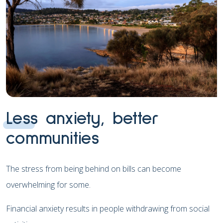
Less anxiety, better
communities
The stress from being behind on bills can become
overwhelming for some.
Financial anxiety results in people withdrawing from social