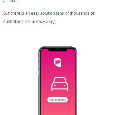
activities.
But there is an easy solution tens of thousands of
Australians are already using.