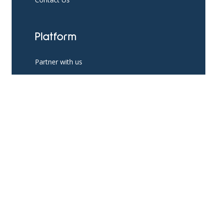
Platform
Partner with us
Existing Partners
Pricing
Resources
App Support
The Help Hub Blog
Social Support Resources
Knowledge Base