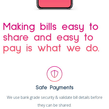
Making bills easy to
share and easy to
pay is what we do.
Safe Payments
We use bank grade security & validate bill details before
they can be shared.