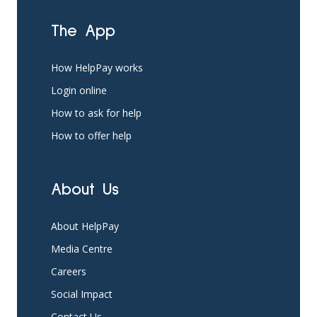
The App
How HelpPay works
Login online
How to ask for help
How to offer help
About Us
About HelpPay
Media Centre
Careers
Social Impact
Contact Us