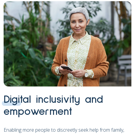
Digital inclusivity and
empowerment
Enabling more people to discreetly seek help from family,