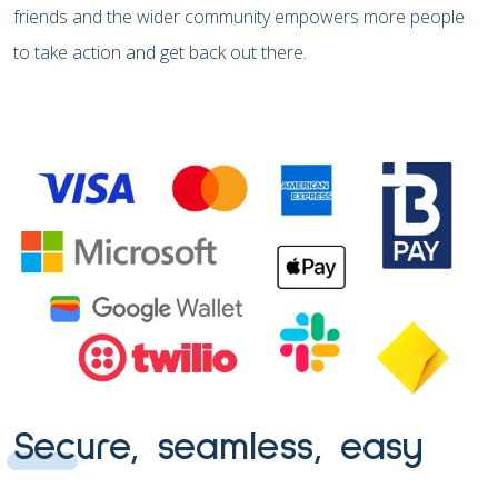
friends and the wider community empowers more people
to take action and get back out there.
Secure, seamless, easy