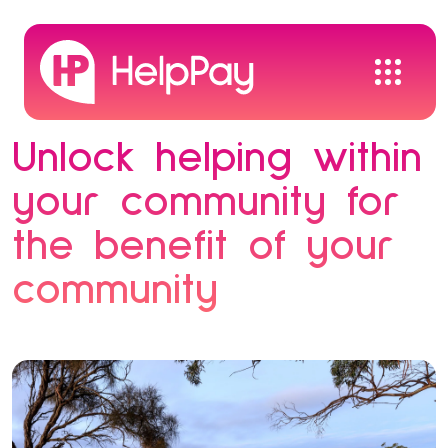
Unlock helping within
your community for
the benefit of your
community