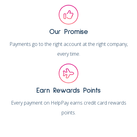
Our Promise
Payments go to the right account at the right company,
every time.
Earn Rewards Points
Every payment on HelpPay earns credit card rewards
points.