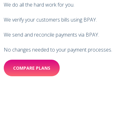
We do all the hard work for you.
We verify your customers bills using BPAY.
We send and reconcile payments via BPAY.
No changes needed to your payment processes.
COMPARE PLANS