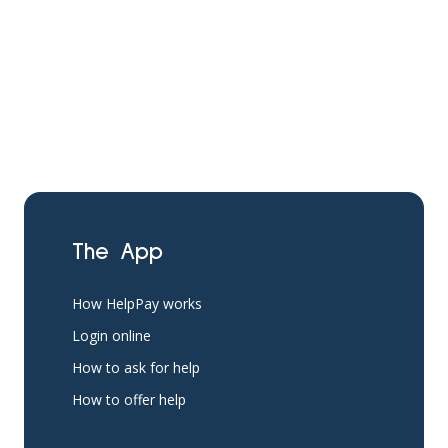
The App
How HelpPay works
Login online
How to ask for help
How to offer help