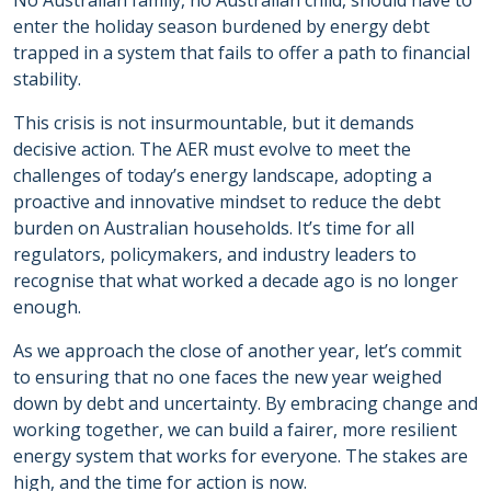
No Australian family, no Australian child, should have to
enter the holiday season burdened by energy debt
trapped in a system that fails to offer a path to financial
stability.
This crisis is not insurmountable, but it demands
decisive action. The AER must evolve to meet the
challenges of today’s energy landscape, adopting a
proactive and innovative mindset to reduce the debt
burden on Australian households. It’s time for all
regulators, policymakers, and industry leaders to
recognise that what worked a decade ago is no longer
enough.
As we approach the close of another year, let’s commit
to ensuring that no one faces the new year weighed
down by debt and uncertainty. By embracing change and
working together, we can build a fairer, more resilient
energy system that works for everyone. The stakes are
high, and the time for action is now.