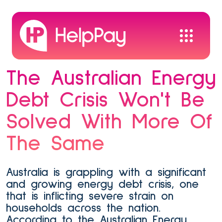
The Australian Energy
Debt Crisis Won't Be
Solved With More Of
The Same
Australia is grappling with a significant
and growing energy debt crisis, one
that is inflicting severe strain on
households across the nation.
According to the Australian Energy