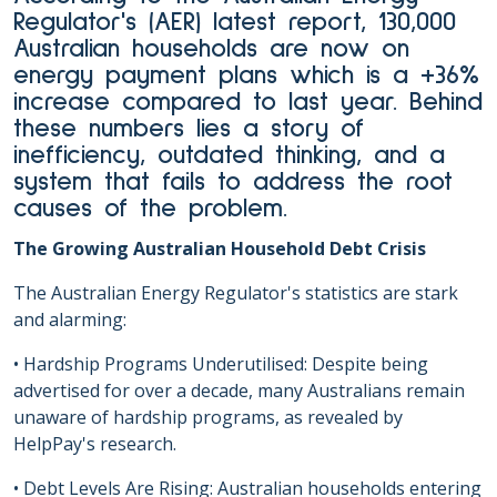
Regulator's (AER) latest report, 130,000
Australian households are now on
energy payment plans which is a +36%
increase compared to last year. Behind
these numbers lies a story of
inefficiency, outdated thinking, and a
system that fails to address the root
causes of the problem.
The Growing Australian Household Debt Crisis
The Australian Energy Regulator's statistics are stark
and alarming:
• Hardship Programs Underutilised: Despite being
advertised for over a decade, many Australians remain
unaware of hardship programs, as revealed by
HelpPay's research.
• Debt Levels Are Rising: Australian households entering