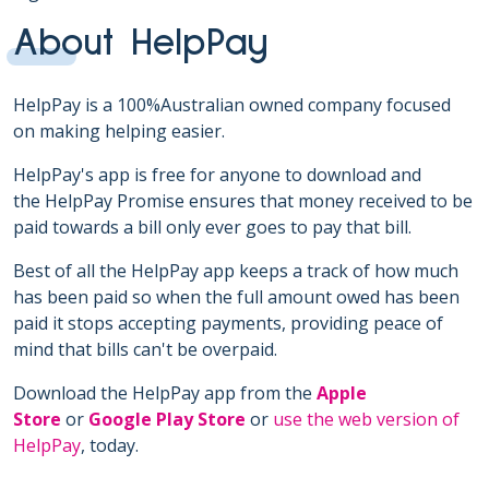
About HelpPay
HelpPay is a 100%Australian owned company focused
on making helping easier.
HelpPay's app is free for anyone to download and
the HelpPay Promise ensures that money received to be
paid towards a bill only ever goes to pay that bill.
Best of all the HelpPay app keeps a track of how much
has been paid so when the full amount owed has been
paid it stops accepting payments, providing peace of
mind that bills can't be overpaid.
Download the HelpPay app from the
Apple
Store
or
Google Play Store
or
use the web version of
HelpPay
, today.