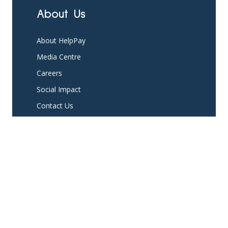
About Us
About HelpPay
Media Centre
Careers
Social Impact
Contact Us
Platform
Partner with us
Existing Partners
Pricing