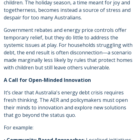
children. The holiday season, a time meant for joy and
togetherness, becomes instead a source of stress and
despair for too many Australians.
Government rebates and energy price controls offer
temporary relief, but they do little to address the
systemic issues at play. For households struggling with
debt, the end result is often disconnection—a scenario
made marginally less likely by rules that protect homes
with children but still leave others vulnerable.
A Call for Open-Minded Innovation
It’s clear that Australia's energy debt crisis requires
fresh thinking. The AER and policymakers must open
their minds to innovation and explore new solutions
that go beyond the status quo.
For example: