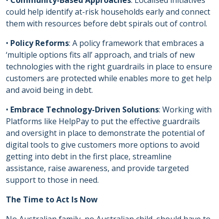
•
Community-Based Approaches
: Localised initiatives
could help identify at-risk households early and connect
them with resources before debt spirals out of control.
•
Policy Reforms
: A policy framework that embraces a
‘multiple options fits all’ approach, and trials of new
technologies with the right guardrails in place to ensure
customers are protected while enables more to get help
and avoid being in debt.
•
Embrace Technology-Driven Solutions
: Working with
Platforms like HelpPay to put the effective guardrails
and oversight in place to demonstrate the potential of
digital tools to give customers more options to avoid
getting into debt in the first place, streamline
assistance, raise awareness, and provide targeted
support to those in need.
The Time to Act Is Now