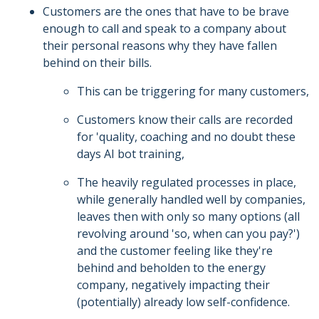
Customers are the ones that have to be brave
enough to call and speak to a company about
their personal reasons why they have fallen
behind on their bills.
This can be triggering for many customers,
Customers know their calls are recorded
for 'quality, coaching and no doubt these
days AI bot training,
The heavily regulated processes in place,
while generally handled well by companies,
leaves then with only so many options (all
revolving around 'so, when can you pay?')
and the customer feeling like they're
behind and beholden to the energy
company, negatively impacting their
(potentially) already low self-confidence.