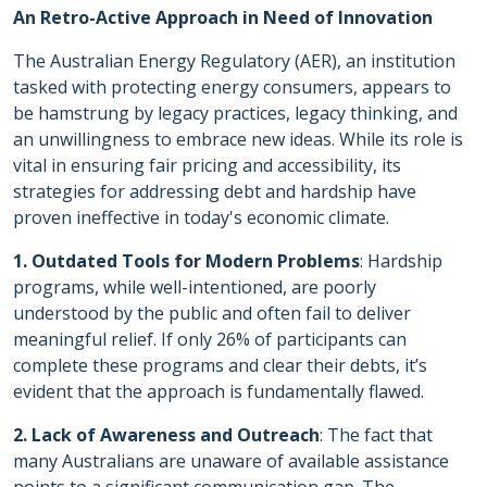
An Retro-Active Approach in Need of Innovation
The Australian Energy Regulatory (AER), an institution
tasked with protecting energy consumers, appears to
be hamstrung by legacy practices, legacy thinking, and
an unwillingness to embrace new ideas. While its role is
vital in ensuring fair pricing and accessibility, its
strategies for addressing debt and hardship have
proven ineffective in today's economic climate.
1. Outdated Tools for Modern Problems
: Hardship
programs, while well-intentioned, are poorly
understood by the public and often fail to deliver
meaningful relief. If only 26% of participants can
complete these programs and clear their debts, it’s
evident that the approach is fundamentally flawed.
2. Lack of Awareness and Outreach
: The fact that
many Australians are unaware of available assistance