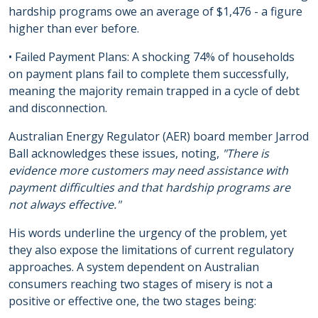
hardship programs owe an average of $1,476 - a figure
higher than ever before.
• Failed Payment Plans: A shocking 74% of households
on payment plans fail to complete them successfully,
meaning the majority remain trapped in a cycle of debt
and disconnection.
Australian Energy Regulator (AER) board member Jarrod
Ball acknowledges these issues, noting,
"There is
evidence more customers may need assistance with
payment difficulties and that hardship programs are
not always effective."
His words underline the urgency of the problem, yet
they also expose the limitations of current regulatory
approaches. A system dependent on Australian
consumers reaching two stages of misery is not a
positive or effective one, the two stages being: