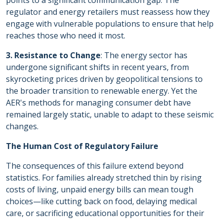
points to a significant communication gap. The
regulator and energy retailers must reassess how they
engage with vulnerable populations to ensure that help
reaches those who need it most.
3. Resistance to Change
: The energy sector has
undergone significant shifts in recent years, from
skyrocketing prices driven by geopolitical tensions to
the broader transition to renewable energy. Yet the
AER's methods for managing consumer debt have
remained largely static, unable to adapt to these seismic
changes.
The Human Cost of Regulatory Failure
The consequences of this failure extend beyond
statistics. For families already stretched thin by rising
costs of living, unpaid energy bills can mean tough
choices—like cutting back on food, delaying medical
care, or sacrificing educational opportunities for their