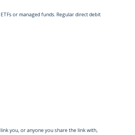
 ETFs or managed funds. Regular direct debit
link you, or anyone you share the link with,