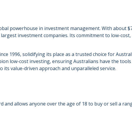
bal powerhouse in investment management. With about $7.7 
 largest investment companies. Its commitment to low-cost,
e 1996, solidifying its place as a trusted choice for Australi
on low-cost investing, ensuring Australians have the tools 
 its value-driven approach and unparalleled service.
d and allows anyone over the age of 18 to buy or sell a rang