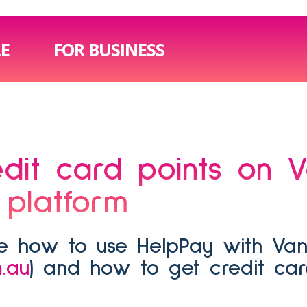
LE
FOR BUSINESS
 platform
.au
) and how to get credit ca