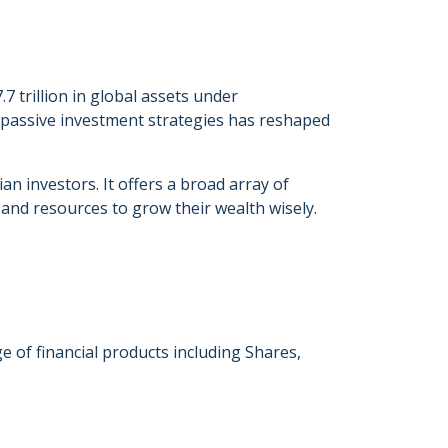
trillion in global assets under
 passive investment strategies has reshaped
an investors. It offers a broad array of
and resources to grow their wealth wisely.
e of financial products including Shares,