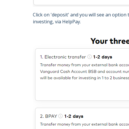
Click on 'deposit' and you will see an option
investing, via HelpPay.