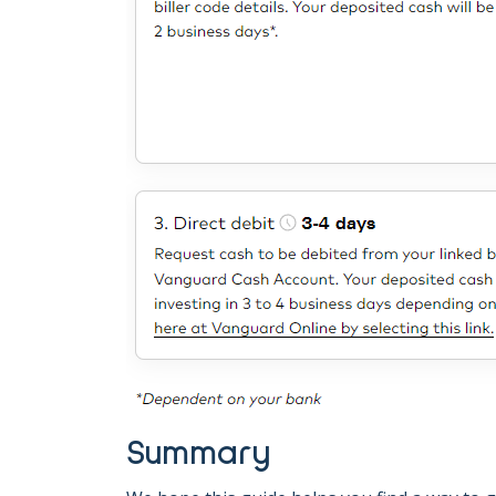
Summary