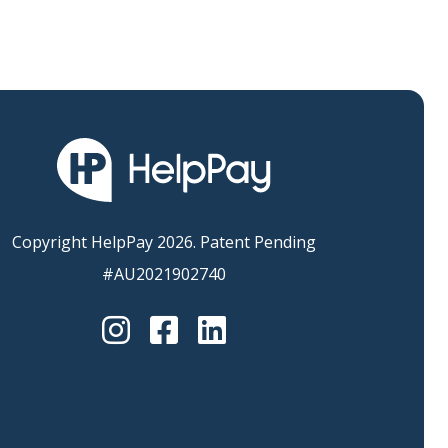
Copyright HelpPay 2026. Patent Pending
#AU2021902740