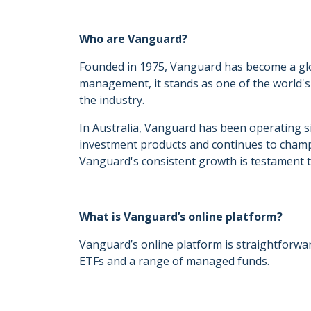
Who are Vanguard?
Founded in 1975, Vanguard has become a glo
management, it stands as one of the world's
the industry.
In Australia, Vanguard has been operating sinc
investment products and continues to champi
Vanguard's consistent growth is testament to
What is Vanguard’s online platform?
Vanguard’s online platform is straightforwar
ETFs and a range of managed funds.