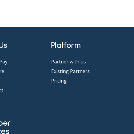
 Us
Platform
Pay
Partner with us
re
Existing Partners
Pricing
ct
ces