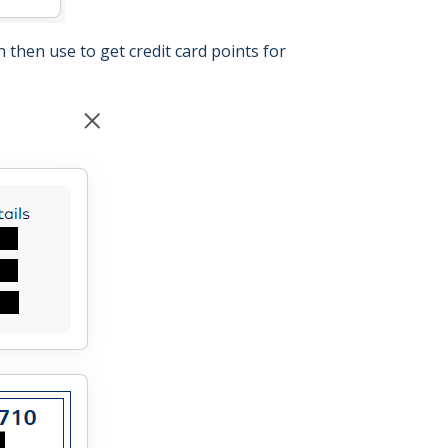
 then use to get credit card points for