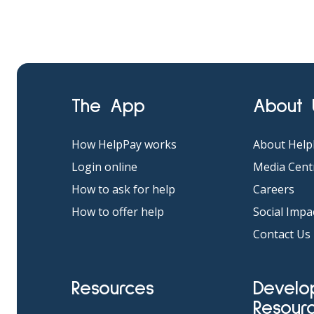
The App
About
How HelpPay works
About Help
Login online
Media Cent
How to ask for help
Careers
How to offer help
Social Impa
Contact Us
Resources
Developer
Resour