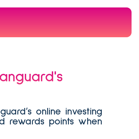
rd rewards points when