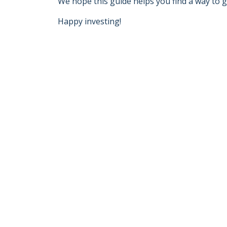
We hope this guide helps you find a way to g
Happy investing!