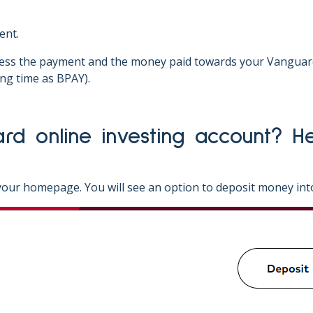
ent.
cess the payment and the money paid towards your Vanguard 
ng time as BPAY).
our homepage. You will see an option to deposit money int