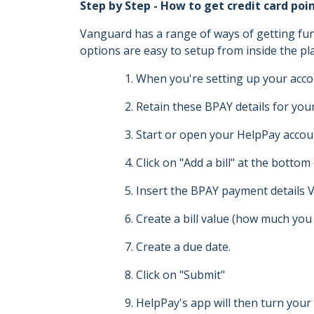
Step by Step - How to get credit card po
Vanguard has a range of ways of getting fun
options are easy to setup from inside the pla
When you're setting up your acco
Retain these BPAY details for you
Start or open your HelpPay accou
Click on "Add a bill" at the bottom
Insert the BPAY payment details V
Create a bill value (how much you 
Create a due date.
Click on "Submit"
HelpPay's app will then turn your 