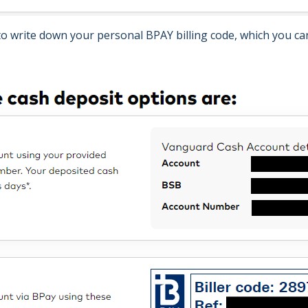
 to write down your personal BPAY billing code, which you can