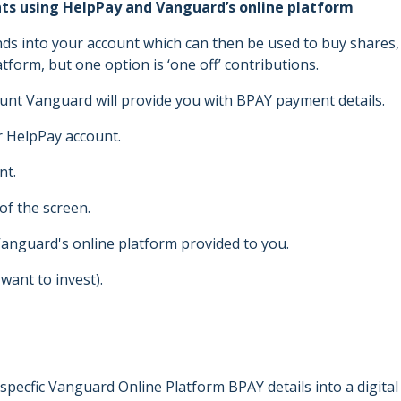
ints using HelpPay and Vanguard’s online platform
ds into your account which can then be used to buy shares,
tform, but one option is ‘one off’ contributions.
unt Vanguard will provide you with BPAY payment details.
r HelpPay account.
nt.
 of the screen.
anguard's online platform provided to you.
want to invest).
specfic Vanguard Online Platform BPAY details into a digital 