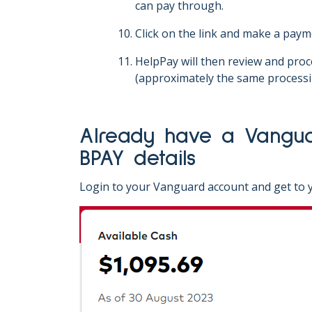
can pay through.
Click on the link and make a paym
HelpPay will then review and pro
(approximately the same processi
Already have a Vanguard online investing account? Here's how to find your
BPAY details
Login to your Vanguard account and get to y