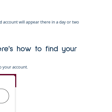
account will appear there in a day or two
o your account.