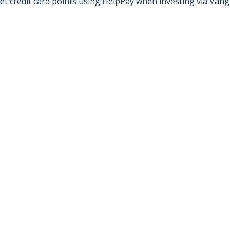
et credit card points using HelpPay when investing via Vang