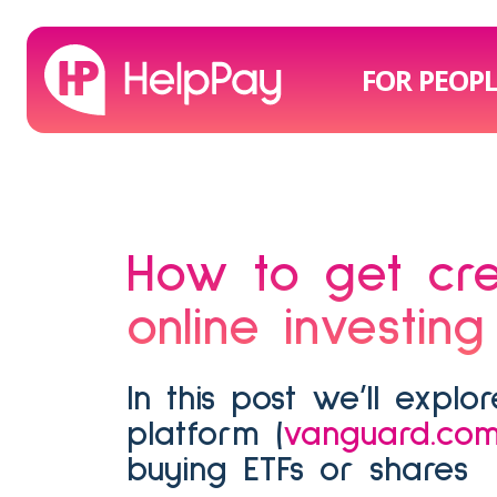
FOR PEOP
How to get credit card points on Vanguard's
online investing
In this post we’ll explore how to use HelpPay with Vanguard’s online investing
platform (
vanguard.com
buying ETFs or shares